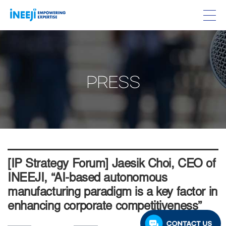
PRESS
[IP Strategy Forum] Jaesik Choi, CEO of
INEEJI, “AI-based autonomous
manufacturing paradigm is a key factor in
enhancing corporate competitiveness”