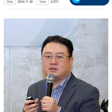
Date
2024.11.26
View
2,570