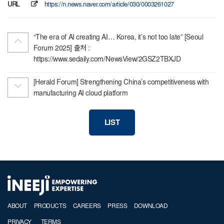
URL
https://n.news.naver.com/article/030/0003261027
“The era of AI creating AI… Korea, it’s not too late” [Seoul
Forum 2025] 출처 :
https://www.sedaily.com/NewsView/2GSZ2TBXJD
[Herald Forum] Strengthening China’s competitiveness with
manufacturing AI cloud platform
LIST
ABOUT
PRODUCTS
CAREERS
PRESS
DOWNLOAD
PRIVACY
TERMS