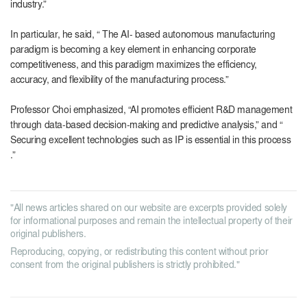
industry.”
In particular, he said, “ The
AI-
based autonomous manufacturing
paradigm is becoming a key element in enhancing corporate
competitiveness, and this paradigm maximizes the efficiency,
accuracy, and flexibility of the manufacturing process.”
Professor Choi emphasized, “
AI
promotes efficient
R&D
management
through data-based decision-making and predictive analysis,” and “
Securing excellent technologies such as
IP
is essential in this process
.”
"All news articles shared on our website are excerpts provided solely
for informational purposes and remain the intellectual property of their
original publishers.
Reproducing, copying, or redistributing this content without prior
consent from the original publishers is strictly prohibited."