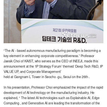
“The AI
-
based autonomous manufacturing paradigm is becoming a
key element in enhancing corporate competitiveness.” Professor
Jaesik Choi of
KAIST
, who serves as the CEO of INEEJI, made this
announcement at the
‘IP
Strategy Forum’ themed ‘Deep Tech R&D, IP
VALUE UP, and Corporate Management’
held
at
Gangnam
L
Tower
in
Seocho -gu, Seoul on the
26th .
In his presentation
,
Professor Choi
emphasized
the impact of the rapid
development of
AI
technology on the manufacturing industry. He
explained, “ The latest AI technologies such as
Explainable
AI
,
Edge
Computing
,
and
Generative AI
are
leading the transformation of the