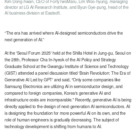
Kim Dong-hwan, CEO of FortyTwoMaru, Lim Woo-hyung, managing
director at LG AI Research Institute, and Byun Gye-pung, head of the
AI ​​business division at Eastsoft.
“The era has arrived where AI-designed semiconductors drive the
next generation of AI.”
At the 'Seoul Forum 2025' held at the Shilla Hotel in Jung-gu, Seoul on
the 28th, Professor Cha In-hyeok of the AI ​​Policy and Strategy
Graduate School at the Gwangju Institute of Science and Technology
(GIST) attended a panel discussion titled 'Brain Revolution: The Era of
Generative AI Led by GPT' and said, "Only some companies like
Samsung Electronics are utilizing AI in semiconductor design, and
compared to foreign companies, Korea's generative AI and
infrastructure costs are incomparable." Recently, generative AI is being
directly applied to the design of next-generation AI semiconductors. AI
is designing the foundation for more powerful AI on its own, and the
role of human engineers is gradually decreasing. The subject of
technology development is shifting from humans to AI.