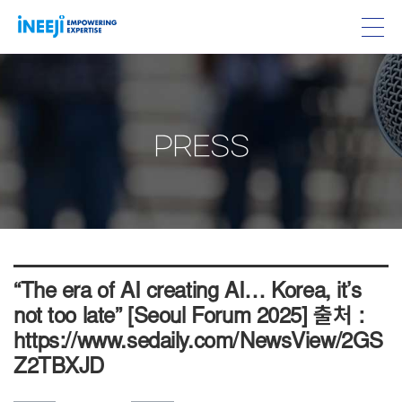
PRESS
“The era of AI creating AI… Korea, it’s
not too late” [Seoul Forum 2025] 출처 :
https://www.sedaily.com/NewsView/2GS
Z2TBXJD