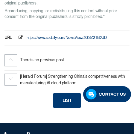
original publishers.
Reproducing, copying, or redistributing this content without prior
consent from the original publishers is strictly prohibited."
URL
https://www.sedaily.com/NewsView/2GSZ2TBXJD
There's no previous post.
[Herald Forum] Strengthening China’s competitiveness with
manufacturing AI cloud platform
LIST