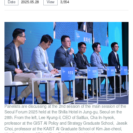
Date
2025.05.28
View
3,554
Panelists are discussing at the 2nd session of the main session of the
Seoul Forum 2025 held at the Shilla Hotel in Jung-gu, Seoul on the
28th. From the left, Lee Kyung-il, CEO of Saltlux, Cha In-hyeok,
professor at the GIST AI Policy and Strategy Graduate School, Jaesik
Choi, professor at the KAIST AI Graduate School of Kim Jae-cheol,