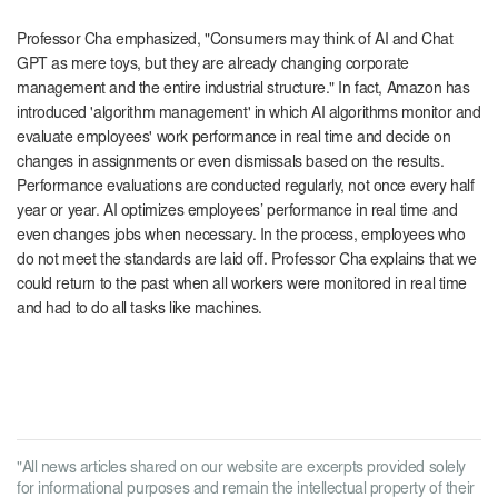
Professor Cha emphasized, "Consumers may think of AI and Chat
GPT as mere toys, but they are already changing corporate
management and the entire industrial structure." In fact, Amazon has
introduced 'algorithm management' in which AI algorithms monitor and
evaluate employees' work performance in real time and decide on
changes in assignments or even dismissals based on the results.
Performance evaluations are conducted regularly, not once every half
year or year. AI optimizes employees’ performance in real time and
even changes jobs when necessary. In the process, employees who
do not meet the standards are laid off. Professor Cha explains that we
could return to the past when all workers were monitored in real time
and had to do all tasks like machines.
"All news articles shared on our website are excerpts provided solely
for informational purposes and remain the intellectual property of their