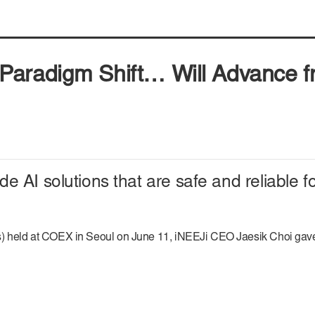
aradigm Shift… Will Advance fr
 AI solutions that are safe and reliable fo
ld at COEX in Seoul on June 11, iNEEJi CEO Jaesik Choi gave the