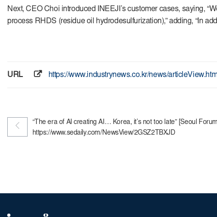
Next, CEO Choi introduced INEEJI’s customer cases, saying, “We 
process RHDS (residue oil hydrodesulfurization),” adding, “In add
URL
https://www.industrynews.co.kr/news/articleView.h
“The era of AI creating AI… Korea, it’s not too late” [Seoul For
https://www.sedaily.com/NewsView/2GSZ2TBXJD