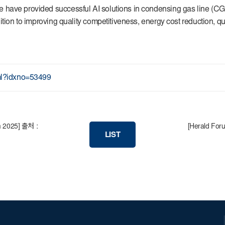
have provided successful AI solutions in condensing gas line (CGL)
ition to improving quality competitiveness, energy cost reduction, qu
tml?idxno=53499
um 2025] 출처 :
[Herald Foru
LIST