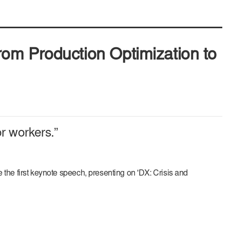
om Production Optimization to
r workers.”
 first keynote speech, presenting on 'DX: Crisis and