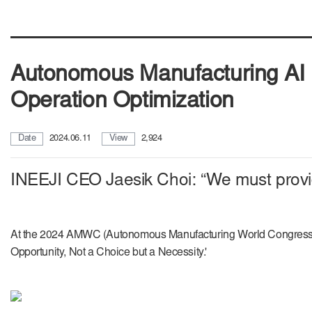
Autonomous Manufacturing AI P
Operation Optimization
Date
2024.06.11
View
2,924
INEEJI CEO Jaesik Choi: “We must provide
At the 2024 AMWC (Autonomous Manufacturing World Congress) he
Opportunity, Not a Choice but a Necessity.'