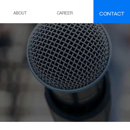
CONTACT
ABOUT
CAREER
FAQ
IR
EMENT
ement manufacturing
ocess Calcination Furnace
EFINING·PETROCHEMICALS
OE(Polyolefin Elastomer) process
esidue oil Hydro-Desulfurization
ocess
OWER GENERATION
hermal power plant boiler