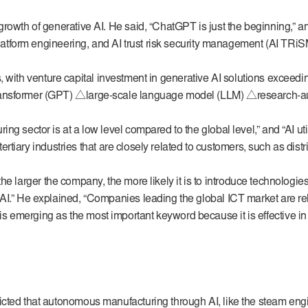
rowth of generative AI. He said, “ChatGPT is just the beginning,” an
platform engineering, and AI trust risk security management (AI TRiS
es, with venture capital investment in generative AI solutions exceedin
ansformer (GPT) △large-scale language model (LLM) △research-augm
g sector is at a low level compared to the global level,” and “AI ut
tertiary industries that are closely related to customers, such as distr
y, the larger the company, the more likely it is to introduce technolog
 AI.” He explained, “Companies leading the global ICT market are r
 emerging as the most important keyword because it is effective in
ted that autonomous manufacturing through AI, like the steam engine