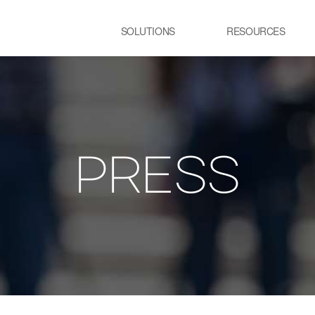
SOLUTIONS
RESOURCES
USE CASE
SS
Newsletter
NEWS
E:JI LETTER
STEEL
C
IMAL
ㆍCGL process Heating
ㆍC
Furnace
pr
PRESS
ency Optimization
ㆍSteelmaking process Electric
Furnace
GLASS
R
ㆍGlass melting Furnace
ㆍP
t
ㆍR
pr
TRANSPORTATION
P
LOGISTICS
ㆍT
ㆍSmart City