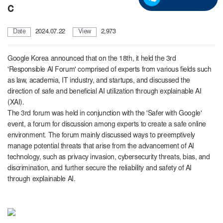
c
Date
2024.07.22
View
2,973
Google Korea announced that on the 18th, it held the 3rd
'Responsible AI Forum' comprised of experts from various fields such
as law, academia, IT industry, and startups, and discussed the
direction of safe and beneficial AI utilization through explainable AI
(XAI).
The 3rd forum was held
in conjunction with the 'Safer with Google'
event, a forum for discussion among experts to create a safe online
environment. The forum mainly discussed ways to preemptively
manage potential threats that arise from the advancement of AI
technology, such as privacy invasion, cybersecurity threats, bias, and
discrimination, and further secure the reliability and safety of AI
through explainable AI.