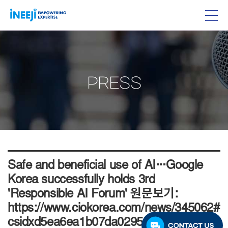
PRESS
Safe and beneficial use of AI···Google
Korea successfully holds 3rd
'Responsible AI Forum' 원문보기:
https://www.ciokorea.com/news/345062#
csidxd5ea6ea1b07da029506f3d37f44a75