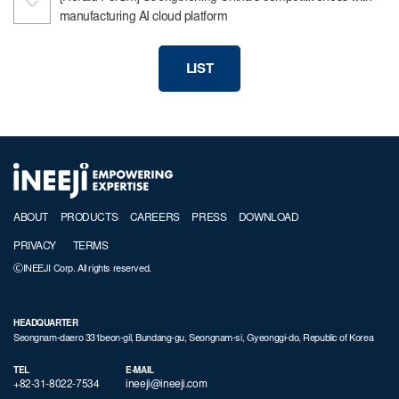
manufacturing AI cloud platform
LIST
ABOUT
PRODUCTS
CAREERS
PRESS
DOWNLOAD
PRIVACY
TERMS
ⒸINEEJI Corp. All rights reserved.
HEADQUARTER
Seongnam-daero 331beon-gil, Bundang-gu, Seongnam-si, Gyeonggi-do, Republic of Korea
TEL
E-MAIL
+82-31-8022-7534
ineeji@ineeji.com