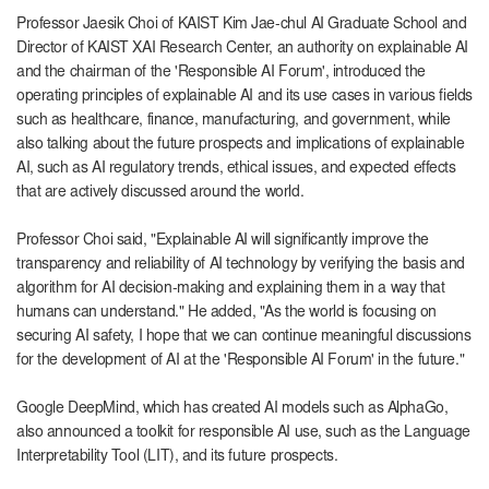
Professor Jaesik Choi of KAIST Kim Jae-chul AI Graduate School and
Director of KAIST XAI Research Center, an authority on explainable AI
and the chairman of the 'Responsible AI Forum', introduced the
operating principles of explainable AI and its use cases in various fields
such as healthcare, finance, manufacturing, and government, while
also talking about the future prospects and implications of explainable
AI, such as AI regulatory trends, ethical issues, and expected effects
that are actively discussed around the world.
Professor Choi said, "Explainable AI will significantly improve the
transparency and reliability of AI technology by verifying the basis and
algorithm for AI decision-making and explaining them in a way that
humans can understand." He added, "As the world is focusing on
securing AI safety, I hope that we can continue meaningful discussions
for the development of AI at the 'Responsible AI Forum' in the future."
Google DeepMind, which has created AI models such as AlphaGo,
also announced a toolkit for responsible AI use, such as the Language
Interpretability Tool (LIT), and its future prospects.