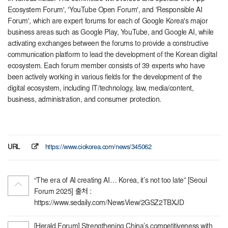
Ecosystem Forum', 'YouTube Open Forum', and 'Responsible AI
Forum', which are expert forums for each of Google Korea's major
business areas such as Google Play, YouTube, and Google AI, while
activating exchanges between the forums to provide a constructive
communication platform to lead the development of the Korean digital
ecosystem. Each forum member consists of 39 experts who have
been actively working in various fields for the development of the
digital ecosystem, including IT/technology, law, media/content,
business, administration, and consumer protection.
URL
https://www.ciokorea.com/news/345062
“The era of AI creating AI… Korea, it’s not too late” [Seoul
Forum 2025] 출처 :
https://www.sedaily.com/NewsView/2GSZ2TBXJD
[Herald Forum] Strengthening China’s competitiveness with