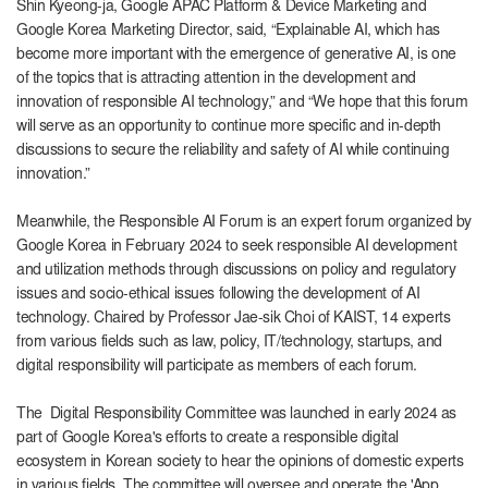
Shin Kyeong-ja, Google APAC Platform & Device Marketing and
Google Korea Marketing Director, said, “Explainable AI, which has
become more important with the emergence of generative AI, is one
of the topics that is attracting attention in the development and
innovation of responsible AI technology,” and “We hope that this forum
will serve as an opportunity to continue more specific and in-depth
discussions to secure the reliability and safety of AI while continuing
innovation.”
Meanwhile, the Responsible AI Forum is an expert forum organized by
Google Korea in February 2024 to seek responsible AI development
and utilization methods through discussions on policy and regulatory
issues and socio-ethical issues following the development of AI
technology. Chaired by Professor Jae-sik Choi of KAIST, 14 experts
from various fields such as law, policy, IT/technology, startups, and
digital responsibility will participate as members of each forum.
The
Digital Responsibility Committee was launched in early 2024 as
part of Google Korea's efforts to create a responsible digital
ecosystem in Korean society to hear the opinions of domestic experts
in various fields. The committee will oversee and operate the 'App