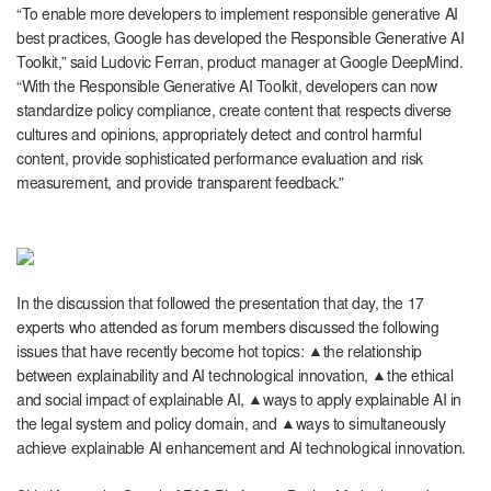
“To enable more developers to implement responsible generative AI
best practices, Google has developed the Responsible Generative AI
Toolkit,” said Ludovic Ferran, product manager at Google DeepMind.
“With the Responsible Generative AI Toolkit, developers can now
standardize policy compliance, create content that respects diverse
cultures and opinions, appropriately detect and control harmful
content, provide sophisticated performance evaluation and risk
measurement, and provide transparent feedback.”
In the discussion that followed the presentation that day, the 17
experts who attended as forum members discussed the following
issues that have recently become hot topics: ▲the relationship
between explainability and AI technological innovation, ▲the ethical
and social impact of explainable AI, ▲ways to apply explainable AI in
the legal system and policy domain, and ▲ways to simultaneously
achieve explainable AI enhancement and AI technological innovation.