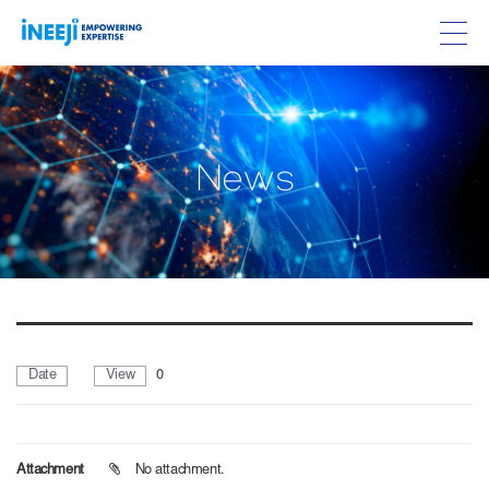
w
N
e
s
Date
View
0
Attachment
No attachment.