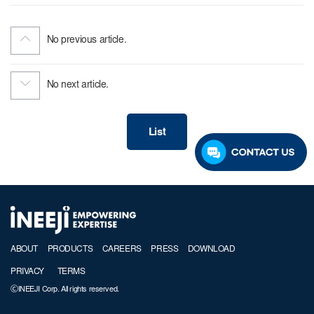
No previous article.
No next article.
List
ABOUT
PRODUCTS
CAREERS
PRESS
DOWNLOAD
PRIVACY
TERMS
ⒸINEEJI Corp. All rights reserved.