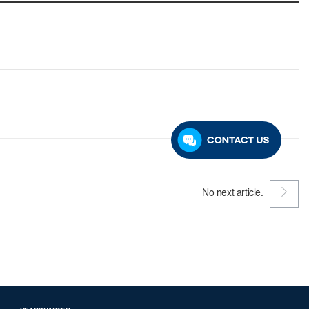
No next article.