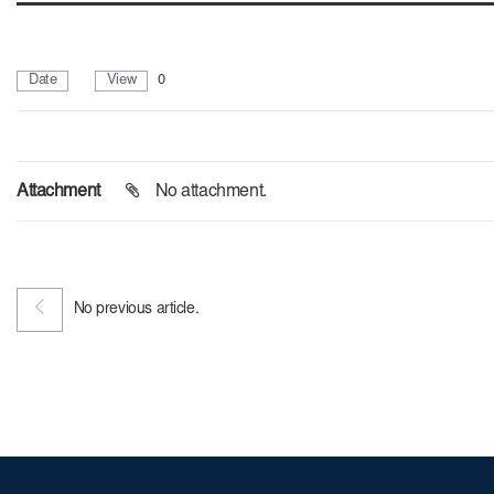
Date
View
0
Attachment
No attachment.
No previous article.