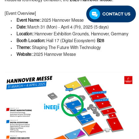
industrial technology exhibition, the
2025 Hannover Messe
.
[Event Overview]
Event Name:
2025 Hannover Messe
Date:
March 31 (Mon) - April 4 (Fri), 2025 (5 days)
Location:
Hannover Exhibition Grounds, Hannover, Germany
Booth Location:
Hall 17 (Digital Ecosystem)
B28
Theme:
Shaping The Future With Technology
Website:
2025 Hannover Messe