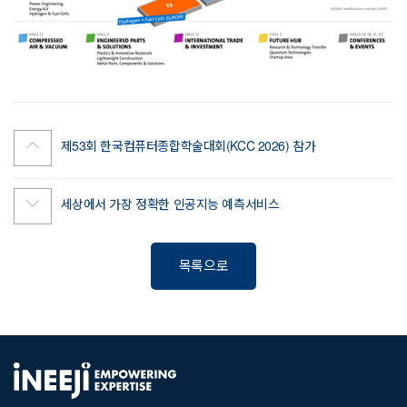
제53회 한국컴퓨터종합학술대회(KCC 2026) 참가
세상에서 가장 정확한 인공지능 예측서비스
목록으로