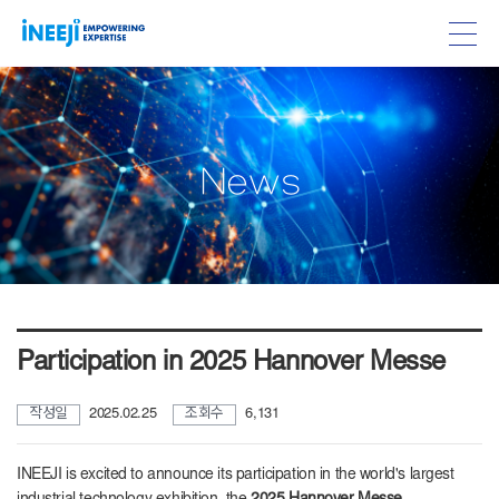
w
N
e
s
Participation in 2025 Hannover Messe
작성일
2025.02.25
조회수
6,131
INEEJI is excited to announce its participation in the world's largest