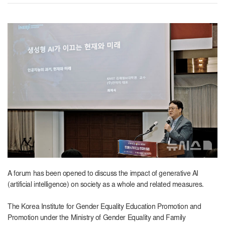
A forum has been opened to discuss the impact of generative AI
(artificial intelligence) on society as a whole and related measures.
The Korea Institute for Gender Equality Education Promotion and
Promotion under the Ministry of Gender Equality and Family