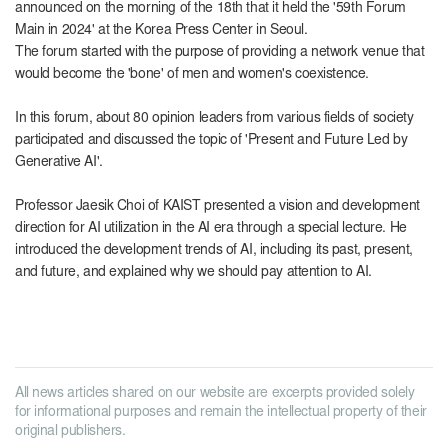
announced on the morning of the 18th that it held the '59th Forum
Main in 2024' at the Korea Press Center in Seoul.
The forum started with the purpose of providing a network venue that
would become the 'bone' of men and women's coexistence.
In this forum, about 80 opinion leaders from various fields of society
participated and discussed the topic of 'Present and Future Led by
Generative AI'.
Professor Jaesik Choi of KAIST presented a vision and development
direction for AI utilization in the AI ​​era through a special lecture. He
introduced the development trends of AI, including its past, present,
and future, and explained why we should pay attention to AI.
All news articles shared on our website are excerpts provided solely
for informational purposes and remain the intellectual property of their
original publishers.