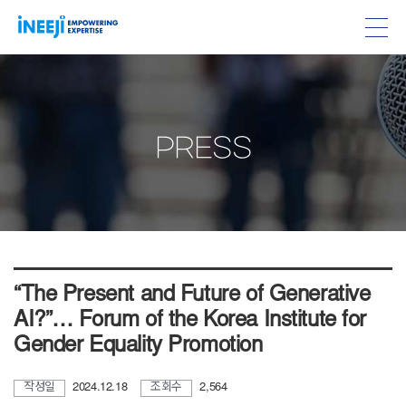
PRESS
“The Present and Future of Generative
AI?”… Forum of the Korea Institute for
Gender Equality Promotion
작성일
2024.12.18
조회수
2,564