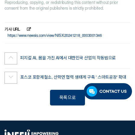
Reproducing, copying, or redistributing this content without prior
consent from the original publishers is strictly prohibited.
기사 URL
https://www.newsis.com/view/NISX20241218_0003001346
피지컬 AI, 몸을 가진 AI에서 대한민국 산업의 작동법으로
포스코 포항제철소, 산학연 협력 생태계 구축 ' 스마트공장' 확대
목록으로